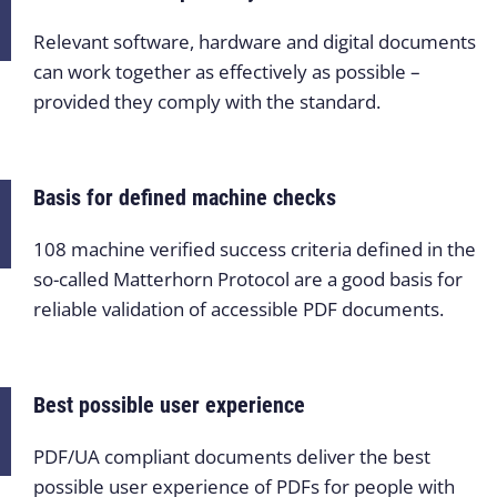
Relevant software, hardware and digital documents
can work together as effectively as possible –
provided they comply with the standard.
Basis for defined machine checks
108 machine verified success criteria defined in the
so-called Matterhorn Protocol are a good basis for
reliable validation of accessible PDF documents.
Best possible user experience
PDF/UA compliant documents deliver the best
possible user experience of PDFs for people with