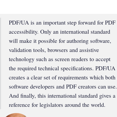
PDF/UA is an important step forward for PDF
accessibility. Only an international standard
will make it possible for authoring software,
validation tools, browsers and assistive
technology such as screen readers to accept
the required technical specifications. PDF/UA
creates a clear set of requirements which both
software developers and PDF creators can use.
And finally, this international standard gives a
reference for legislators around the world.