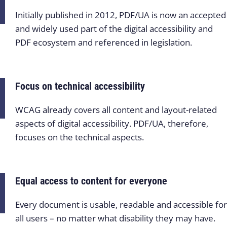
Initially published in 2012, PDF/UA is now an accepted
and widely used part of the digital accessibility and
PDF ecosystem and referenced in legislation.
Focus on technical accessibility
WCAG already covers all content and layout-related
aspects of digital accessibility. PDF/UA, therefore,
focuses on the technical aspects.
Equal access to content for everyone
Every document is usable, readable and accessible for
all users – no matter what disability they may have.