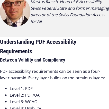
Markus Riesch, Head of E-Accessibility
Swiss Federal State and former managing
director of the Swiss Foundation Access
for All
Understanding PDF Accessibility
Requirements
Between Validity and Compliancy
PDF accessibility requirements can be seen as a four-
layer pyramid. Every layer builds on the previous layers:
Level 1: PDF
Level 2: PDF/UA
Level 3: WCAG
Level 4: Usability