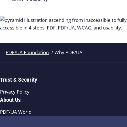
PDF/UA Foundation
Why PDF/UA
Trust & Security
Privacy Policy
About Us
PDF/UA World