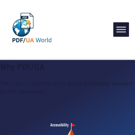
Why PDF/UA
There are 11 benefits of this global accessibility standard
for PDF documents.