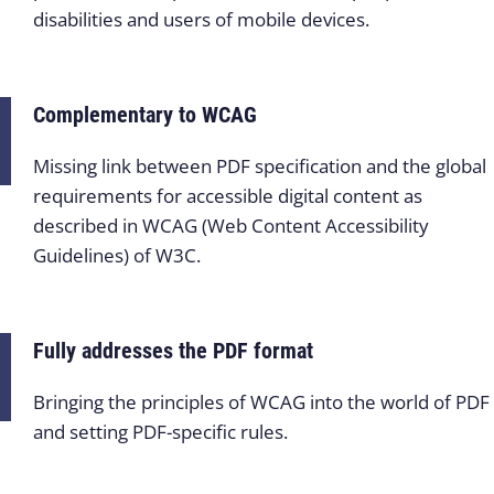
disabilities and users of mobile devices.
Complementary to WCAG
Missing link between PDF specification and the global
requirements for accessible digital content as
described in WCAG (Web Content Accessibility
Guidelines) of W3C.
Fully addresses the PDF format
Bringing the principles of WCAG into the world of PDF
and setting PDF-specific rules.