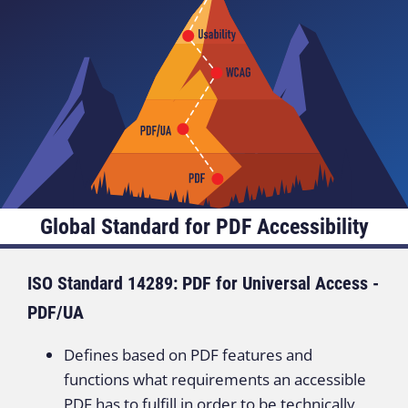
Global Standard for PDF Accessibility
ISO Standard 14289: PDF for Universal Access -
PDF/UA
Defines based on PDF features and
functions what requirements an accessible
PDF has to fulfill in order to be technically