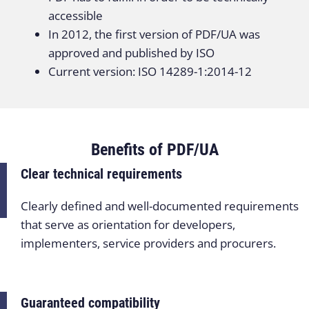
accessible
In 2012, the first version of PDF/UA was
approved and published by ISO
Current version: ISO 14289-1:2014-12
Benefits of PDF/UA
Clear technical requirements
Clearly defined and well-documented requirements
that serve as orientation for developers,
implementers, service providers and procurers.
Guaranteed compatibility