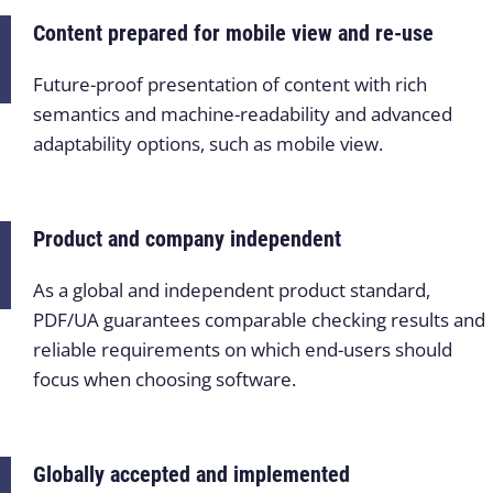
Content prepared for mobile view and re-use
Future-proof presentation of content with rich
semantics and machine-readability and advanced
adaptability options, such as mobile view.
Product and company independent
As a global and independent product standard,
PDF/UA guarantees comparable checking results and
reliable requirements on which end-users should
focus when choosing software.
Globally accepted and implemented